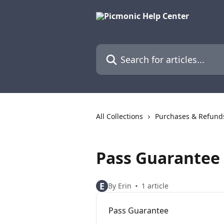
Skip to main content
Search for articles...
All Collections
Purchases & Refund
Pass Guarantee
E
By Erin
1 article
Pass Guarantee