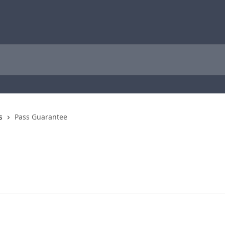
s
Pass Guarantee